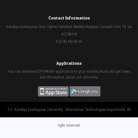
Contact Information
Kütahya Dumlupınar Üniv. Eğitim Fakültesi Merkez Kampüs Tavşanlı Yolu 10. km
KÜTAHYA
0 (274) 443 43 43
Applications
You can download DPUMobil application to your mobile phone and get news
and information about our university.
T.C. Kutahya Dumlupinar University - Information Technologies Department, All
right reserved.