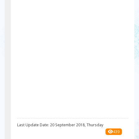
Last Update Date: 20 September 2018, Thursday
439