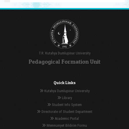
T.R. Kutahya Dumlupinar University
Pedagogical Formation Unit
Quick Links
Kutahya Dumlupinar University
Library
Student Info System
Directorate of Student Department
Academic Portal
Memnuniyet Bildirim Formu