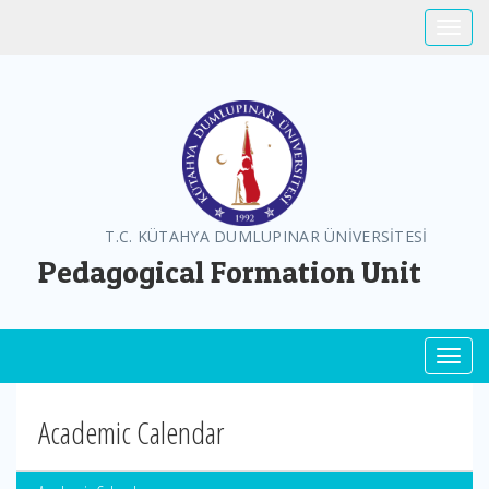
Toggle
T.C. KÜTAHYA DUMLUPINAR ÜNİVERSİTESİ
Pedagogical Formation Unit
Toggl
Academic Calendar