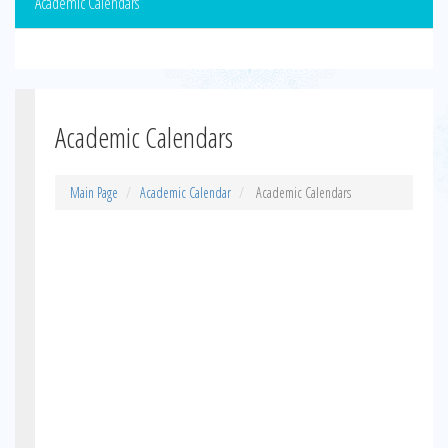
Academic Calendars
Academic Calendars
Main Page
Academic Calendar
Academic Calendars